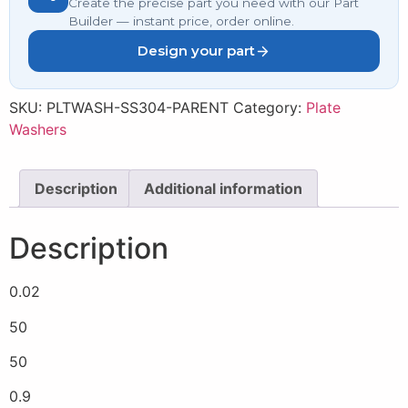
Create the precise part you need with our Part
Builder — instant price, order online.
Design your part
SKU:
PLTWASH-SS304-PARENT
Category:
Plate
Washers
Description
Additional information
Description
0.02
50
50
0.9