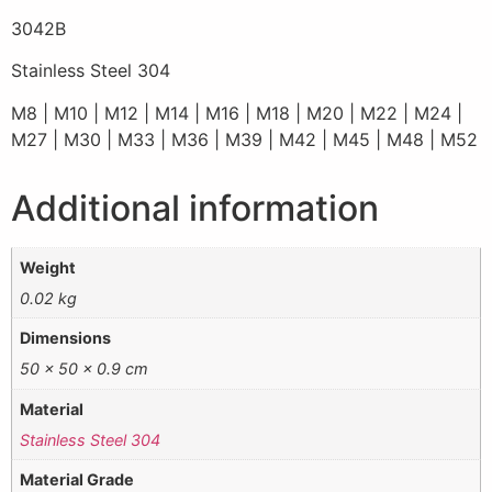
3042B
Stainless Steel 304
M8 | M10 | M12 | M14 | M16 | M18 | M20 | M22 | M24 |
M27 | M30 | M33 | M36 | M39 | M42 | M45 | M48 | M52
Additional information
Weight
0.02 kg
Dimensions
50 × 50 × 0.9 cm
Material
Stainless Steel 304
Material Grade