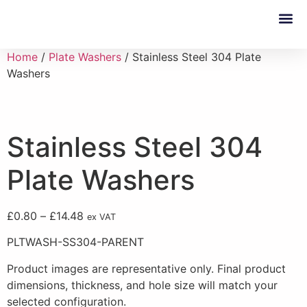
Custom 
Home
/
Plate Washers
/ Stainless Steel 304 Plate
Washers
Stainless Steel 304
Plate Washers
£
0.80
–
£
14.48
ex VAT
PLTWASH-SS304-PARENT
Product images are representative only. Final product
dimensions, thickness, and hole size will match your
selected configuration.