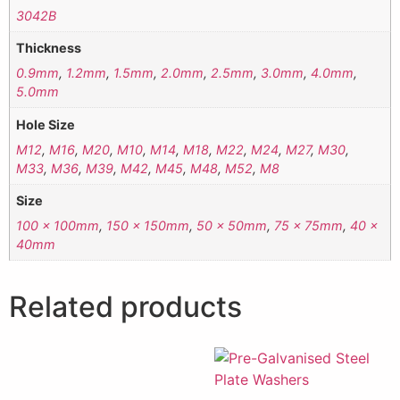
3042B
Thickness
0.9mm
,
1.2mm
,
1.5mm
,
2.0mm
,
2.5mm
,
3.0mm
,
4.0mm
,
5.0mm
Hole Size
M12
,
M16
,
M20
,
M10
,
M14
,
M18
,
M22
,
M24
,
M27
,
M30
,
M33
,
M36
,
M39
,
M42
,
M45
,
M48
,
M52
,
M8
Size
100 x 100mm
,
150 x 150mm
,
50 x 50mm
,
75 x 75mm
,
40 x
40mm
Related products