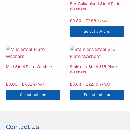
Pre-Galvanised Steel Plate
Washers
£
0.80
–
£
7.68
ex VAT
Select options
Mild Steel Plate Washers
Stainless Steel 316 Plate
Washers
£
0.80
–
£
7.52
£
0.84
–
£
22.16
ex VAT
ex VAT
Select options
Select options
Contact Us