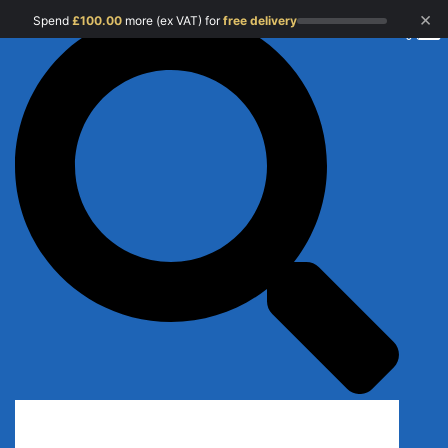
×
Spend
£
100.00
more (ex VAT) for
free delivery
0