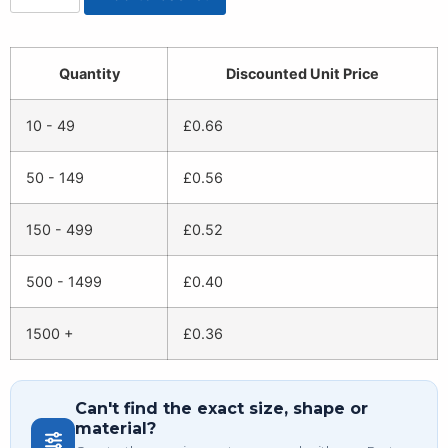
Quantity
Discounted Unit Price
10 - 49
£
0.66
50 - 149
£
0.56
150 - 499
£
0.52
500 - 1499
£
0.40
1500 +
£
0.36
Can't find the exact size, shape or
material?