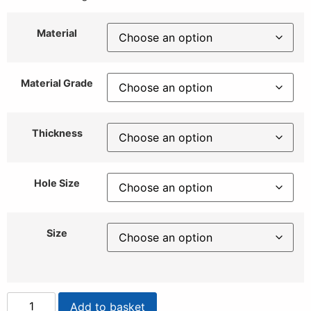
Material
Material Grade
Thickness
Hole Size
Size
Add to basket