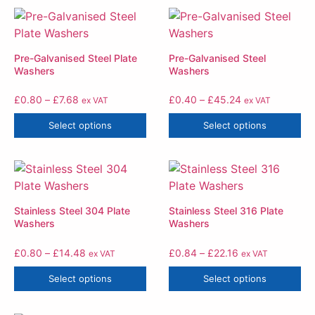
Pre-Galvanised Steel Plate
Pre-Galvanised Steel
Washers
Washers
£
0.80
–
£
7.68
£
0.40
–
£
45.24
ex VAT
ex VAT
Select options
Select options
Stainless Steel 304 Plate
Stainless Steel 316 Plate
Washers
Washers
£
0.80
–
£
14.48
£
0.84
–
£
22.16
ex VAT
ex VAT
Select options
Select options