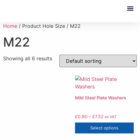
Custom 
Home
/ Product Hole Size / M22
M22
Showing all 6 results
Mild Steel Plate Washers
£
0.80
–
£
7.52
ex VAT
Select options