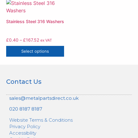
Stainless Steel 316 Washers
£
0.40
–
£
167.52
ex VAT
Select options
Contact Us
sales@metalpartsdirect.co.uk
020 8187 8187
Website Terms & Conditions
Privacy Policy
Accessibility