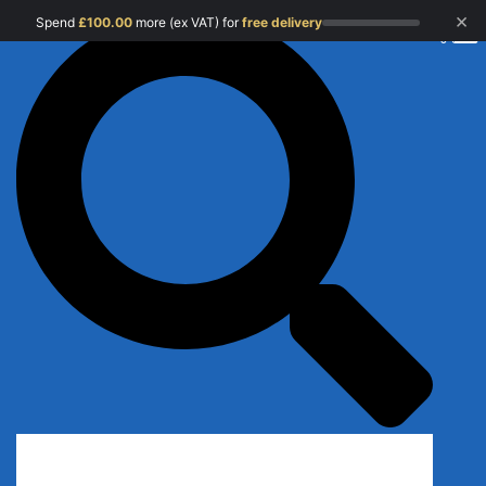
×
Spend
£
100.00
more (ex VAT) for
free delivery
0