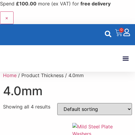
Spend
£
100.00
more (ex VAT) for
free delivery
×
0
Custom 
Home
/ Product Thickness / 4.0mm
4.0mm
Showing all 4 results