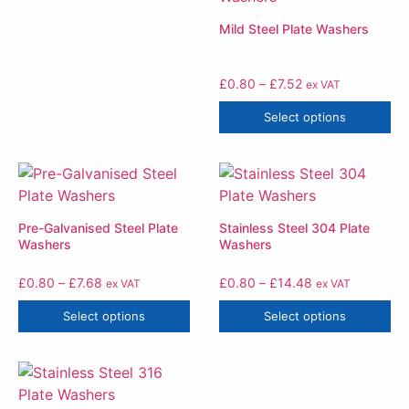
Mild Steel Plate Washers
£
0.80
–
£
7.52
ex VAT
Select options
Pre-Galvanised Steel Plate
Stainless Steel 304 Plate
Washers
Washers
£
0.80
–
£
7.68
£
0.80
–
£
14.48
ex VAT
ex VAT
Select options
Select options