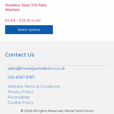
Stainless Steel 316 Plate
Washers
£
0.84
–
£
22.16
ex VAT
Select options
Contact Us
sales@metalpartsdirect.co.uk
020 8187 8187
Website Terms & Conditions
Privacy Policy
Accessibility
Cookie Policy
© 2026 All rights Reserved. Metal Parts Direct