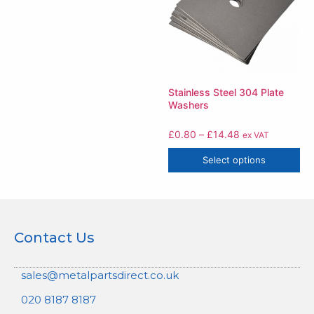
Stainless Steel 304 Plate
Washers
£
0.80
–
£
14.48
ex VAT
Select options
Contact Us
sales@metalpartsdirect.co.uk
020 8187 8187