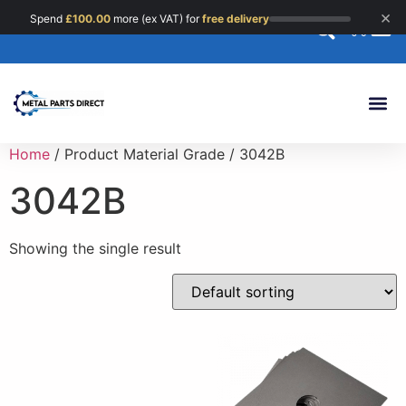
×
Spend
£
100.00
more (ex VAT) for
free delivery
0
Custom 
Home
/ Product Material Grade / 3042B
3042B
Showing the single result