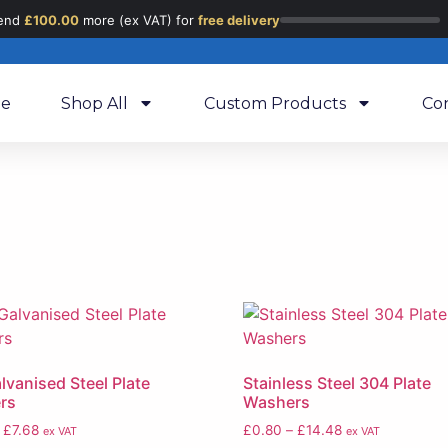
end
£
100.00
more (ex VAT) for
free delivery
e
Shop All
Custom Products
Co
lvanised Steel Plate
Stainless Steel 304 Plate
rs
Washers
£
7.68
£
0.80
–
£
14.48
ex VAT
ex VAT