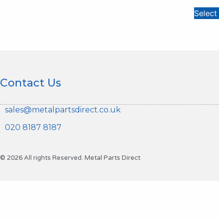
Select
Contact Us
sales@metalpartsdirect.co.uk
020 8187 8187
© 2026 All rights Reserved. Metal Parts Direct