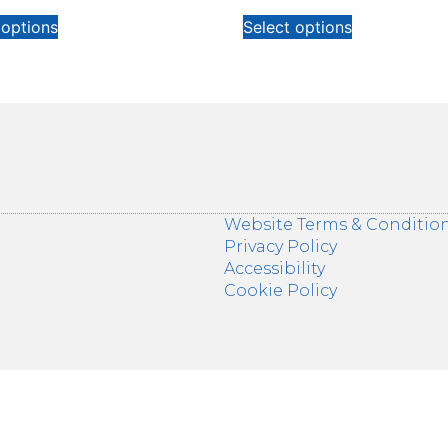
 options
Select options
Website Terms & Conditio
Privacy Policy
Accessibility
Cookie Policy