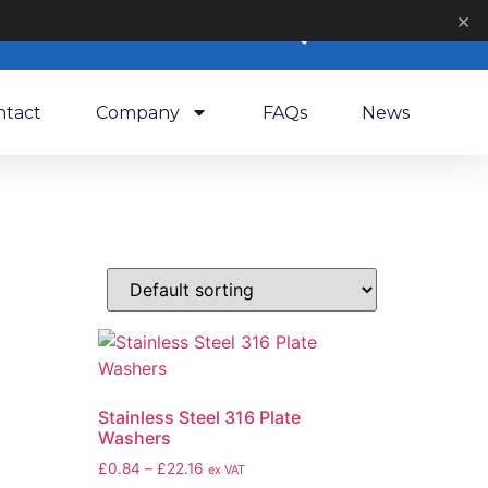
×
0
ntact
Company
FAQs
News
Stainless Steel 316 Plate
Washers
£
0.84
–
£
22.16
ex VAT