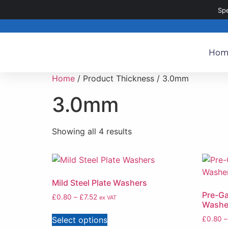
020 8187 8187
sales@metalpartsdirect.co.uk
Sp
Hom
Home
/ Product Thickness / 3.0mm
3.0mm
Showing all 4 results
Mild Steel Plate Washers
Pre-Ga
£
0.80
–
£
7.52
ex VAT
Washe
Select options
£
0.80
–