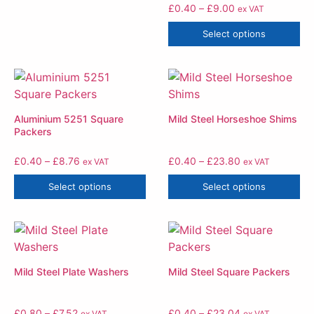
£
0.40
–
£
9.00
ex VAT
Select options
Aluminium 5251 Square
Mild Steel Horseshoe Shims
Packers
£
0.40
–
£
8.76
£
0.40
–
£
23.80
ex VAT
ex VAT
Select options
Select options
Mild Steel Plate Washers
Mild Steel Square Packers
£
0.80
–
£
7.52
£
0.40
–
£
23.04
ex VAT
ex VAT