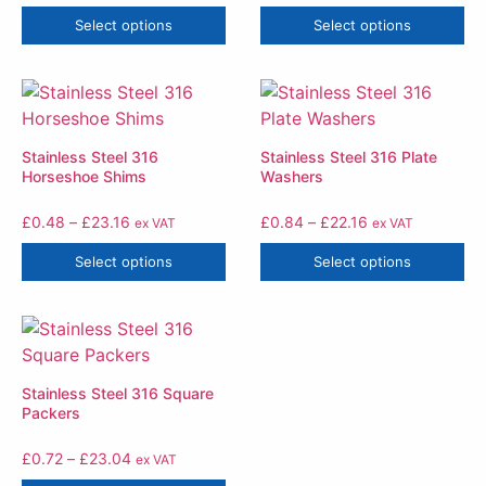
Select options
Select options
Stainless Steel 316
Stainless Steel 316 Plate
Horseshoe Shims
Washers
£
0.48
–
£
23.16
£
0.84
–
£
22.16
ex VAT
ex VAT
Select options
Select options
Stainless Steel 316 Square
Packers
£
0.72
–
£
23.04
ex VAT