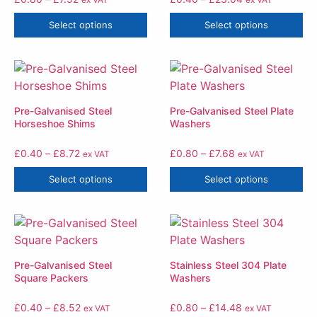
Select options
Select options
Pre-Galvanised Steel
Pre-Galvanised Steel Plate
Horseshoe Shims
Washers
£
0.40
–
£
8.72
£
0.80
–
£
7.68
ex VAT
ex VAT
Select options
Select options
Pre-Galvanised Steel
Stainless Steel 304 Plate
Square Packers
Washers
£
0.40
–
£
8.52
£
0.80
–
£
14.48
ex VAT
ex VAT