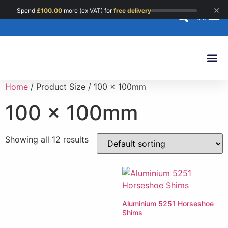
×
Spend
£
100.00
more (ex VAT) for
free delivery
0
Custom 
Home
/ Product Size / 100 x 100mm
100 x 100mm
Showing all 12 results
Aluminium 5251 Horseshoe
Shims