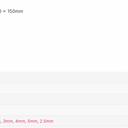
50 x 150mm
m
,
3mm
,
4mm
,
5mm
,
2.5mm