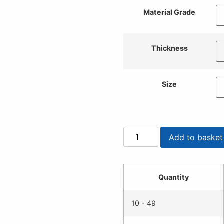
Material Grade
Thickness
Size
Add to basket
Quantity
10 - 49