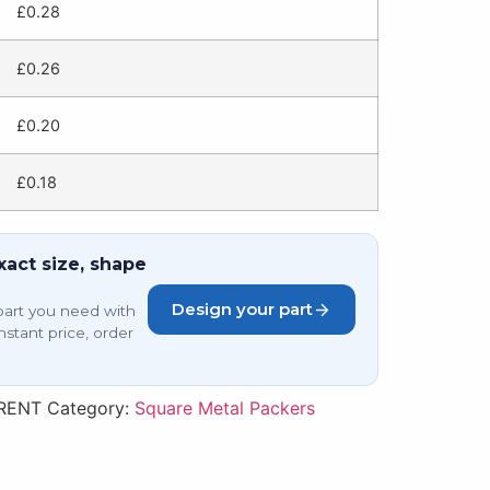
£
0.28
£
0.26
£
0.20
£
0.18
xact size, shape
Design your part
part you need with
nstant price, order
RENT
Category:
Square Metal Packers