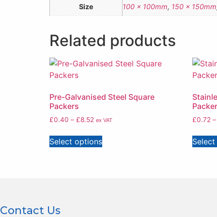
Size
100 x 100mm
,
150 x 150mm
Related products
Pre-Galvanised Steel Square
Stainl
Packers
Packe
£
0.40
–
£
8.52
£
0.72
–
ex VAT
Select options
Select
Contact Us