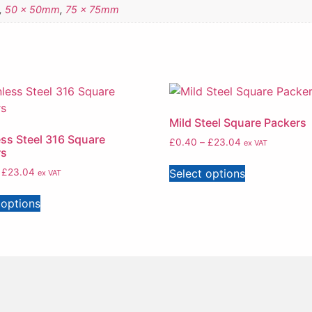
,
50 x 50mm
,
75 x 75mm
Mild Steel Square Packers
ess Steel 316 Square
£
0.40
–
£
23.04
ex VAT
rs
Select options
£
23.04
ex VAT
 options