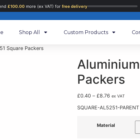
end
£
100.00
more (ex VAT) for
free delivery
e
Shop All
Custom Products
Co
51 Square Packers
Aluminium
Packers
£
0.40
–
£
8.76
ex VAT
SQUARE-AL5251-PARENT
Material