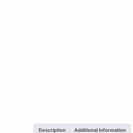
Description
Additional information