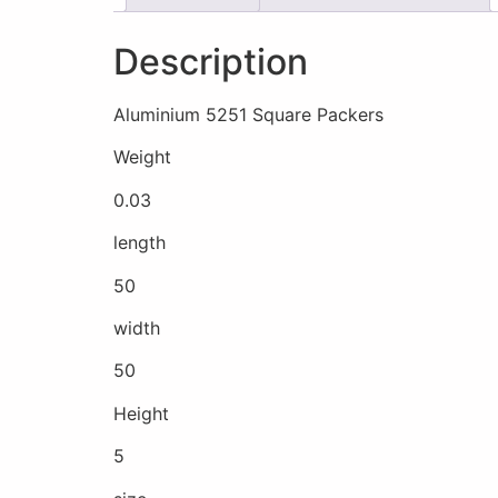
Description
Aluminium 5251 Square Packers
Weight
0.03
length
50
width
50
Height
5