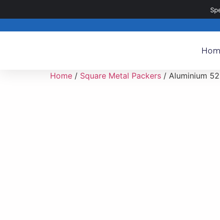
020 8187 8187
sales@metalpartsdirect.co.uk
Sp
Hom
Home
/
Square Metal Packers
/ Aluminium 52