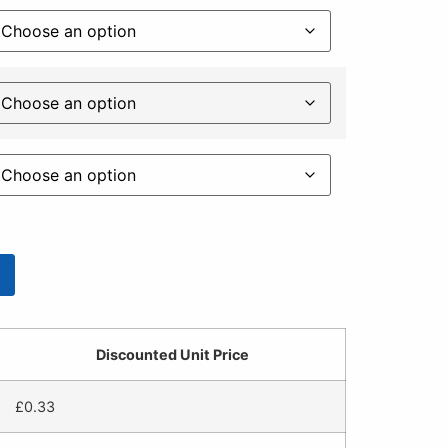
Discounted Unit Price
£
0.33