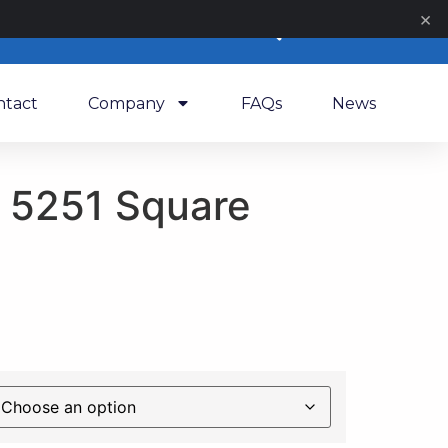
×
0
ntact
Company
FAQs
News
 5251 Square