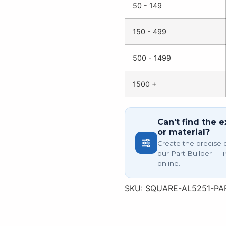
50 - 149
150 - 499
500 - 1499
1500 +
Can't find the e
or material?
Create the precise 
our Part Builder — i
online.
SKU:
SQUARE-AL5251-PA