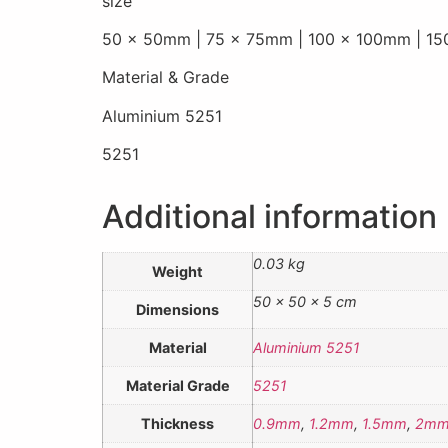
size
50 x 50mm | 75 x 75mm | 100 x 100mm | 1
Material & Grade
Aluminium 5251
5251
Additional information
0.03 kg
Weight
50 × 50 × 5 cm
Dimensions
Material
Aluminium 5251
Material Grade
5251
Thickness
0.9mm
,
1.2mm
,
1.5mm
,
2m