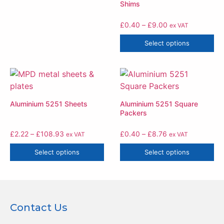
Shims
£
0.40
–
£
9.00
ex VAT
Select options
Aluminium 5251 Sheets
Aluminium 5251 Square
Packers
£
2.22
–
£
108.93
£
0.40
–
£
8.76
ex VAT
ex VAT
Select options
Select options
Contact Us