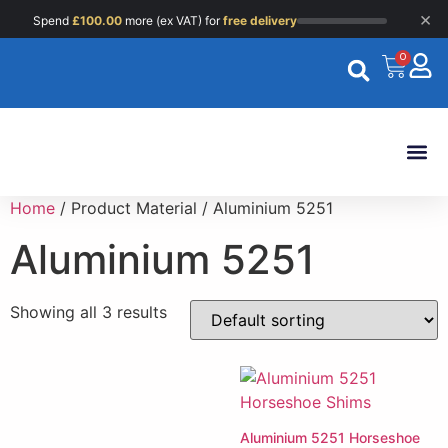
×
Spend
£
100.00
more (ex VAT) for
free delivery
0
Custom 
Home
/ Product Material / Aluminium 5251
Aluminium 5251
Showing all 3 results
Aluminium 5251 Horseshoe