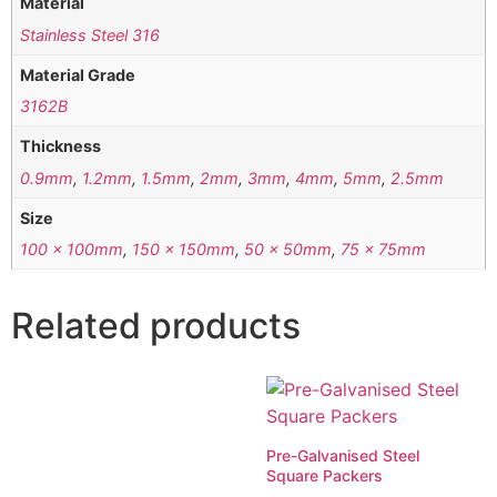
Material
Stainless Steel 316
Material Grade
3162B
Thickness
0.9mm
,
1.2mm
,
1.5mm
,
2mm
,
3mm
,
4mm
,
5mm
,
2.5mm
Size
100 x 100mm
,
150 x 150mm
,
50 x 50mm
,
75 x 75mm
Related products
Pre-Galvanised Steel
Square Packers