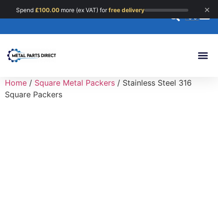
×
Spend
£
100.00
more (ex VAT) for
free delivery
0
Custom 
Home
/
Square Metal Packers
/ Stainless Steel 316
Square Packers