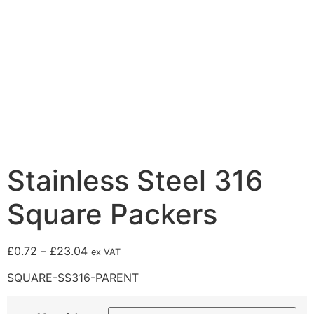
Stainless Steel 316
Square Packers
£
0.72
–
£
23.04
ex VAT
SQUARE-SS316-PARENT