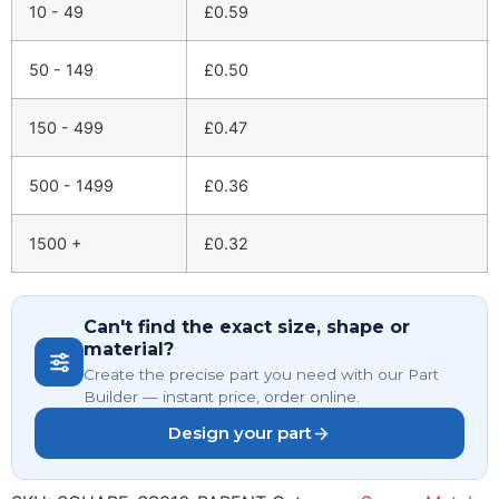
10 - 49
£
0.59
50 - 149
£
0.50
150 - 499
£
0.47
500 - 1499
£
0.36
1500 +
£
0.32
Can't find the exact size, shape or
material?
Create the precise part you need with our Part
Builder — instant price, order online.
Design your part