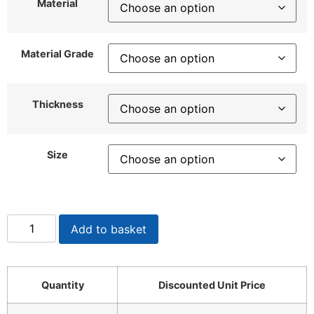
Material
Material Grade
Thickness
Size
Add to basket
Quantity
Discounted Unit Price