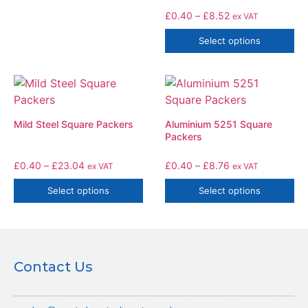
£
0.40
–
£
8.52
ex VAT
Select options
Mild Steel Square Packers
Aluminium 5251 Square
Packers
£
0.40
–
£
23.04
£
0.40
–
£
8.76
ex VAT
ex VAT
Select options
Select options
Contact Us