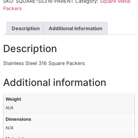
SKU:
SQUARE-SS316-PARENT
Category:
Square Metal
Packers
Description
Additional information
Description
Stainless Steel 316 Square Packers
Additional information
Weight
N/A
Dimensions
N/A