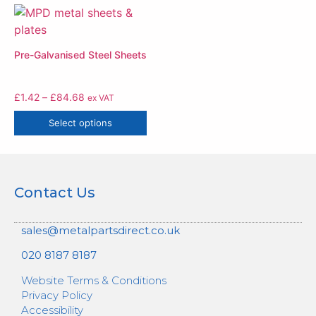
Pre-Galvanised Steel Sheets
£
1.42
–
£
84.68
ex VAT
Select options
Contact Us
sales@metalpartsdirect.co.uk
020 8187 8187
Website Terms & Conditions
Privacy Policy
Accessibility