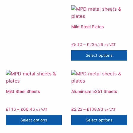
Mild Steel Plates
£
5.10
–
£
235.26
ex VAT
Select options
Mild Steel Sheets
Aluminium 5251 Sheets
£
1.16
–
£
66.46
£
2.22
–
£
108.93
ex VAT
ex VAT
Select options
Select options