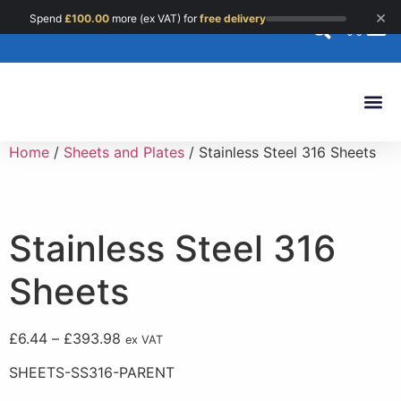
×
Spend
£
100.00
more (ex VAT) for
free delivery
0
Custom 
Home
/
Sheets and Plates
/ Stainless Steel 316 Sheets
Stainless Steel 316
Sheets
£
6.44
–
£
393.98
ex VAT
SHEETS-SS316-PARENT