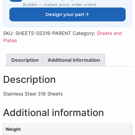
Builder — instant price, order online.
Design your part
SKU:
SHEETS-SS316-PARENT
Category:
Sheets and
Plates
Description
Additional information
Description
Stainless Steel 316 Sheets
Additional information
Weight