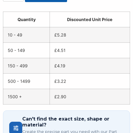
Quantity
Discounted Unit Price
10 - 49
£
5.28
50 - 149
£
4.51
150 - 499
£
4.19
500 - 1499
£
3.22
1500 +
£
2.90
Can't find the exact size, shape or
material?
Create the precise part you need with our Part