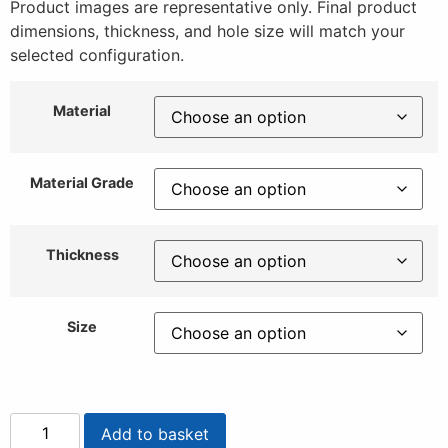
Product images are representative only. Final product
dimensions, thickness, and hole size will match your
selected configuration.
Material
Material Grade
Thickness
Size
Add to basket