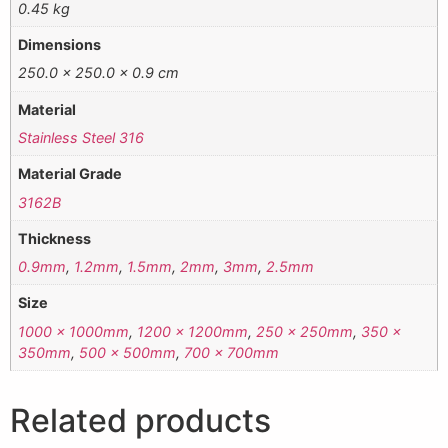
0.45 kg
Dimensions
250.0 × 250.0 × 0.9 cm
Material
Stainless Steel 316
Material Grade
3162B
Thickness
0.9mm
,
1.2mm
,
1.5mm
,
2mm
,
3mm
,
2.5mm
Size
1000 x 1000mm
,
1200 x 1200mm
,
250 x 250mm
,
350 x
350mm
,
500 x 500mm
,
700 x 700mm
Related products