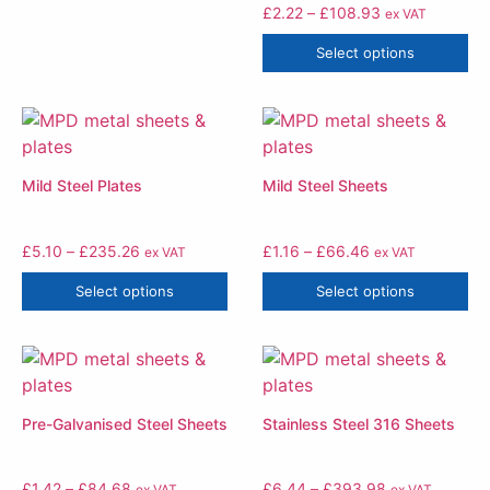
£
2.22
–
£
108.93
ex VAT
Select options
Mild Steel Plates
Mild Steel Sheets
£
5.10
–
£
235.26
£
1.16
–
£
66.46
ex VAT
ex VAT
Select options
Select options
Pre-Galvanised Steel Sheets
Stainless Steel 316 Sheets
£
1.42
–
£
84.68
£
6.44
–
£
393.98
ex VAT
ex VAT