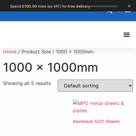
×
Spend
£
100.00
more (ex VAT) for
free delivery
0
Custom 
Home
/ Product Size / 1000 x 1000mm
1000 x 1000mm
Showing all 5 results
Aluminium 5251 Sheets