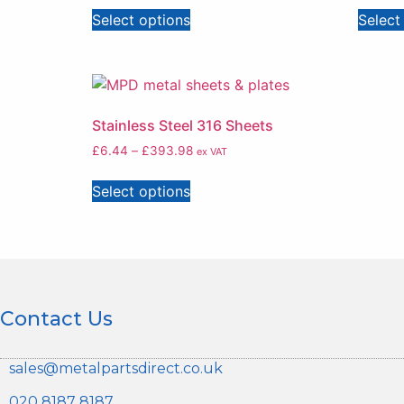
Select options
Select
Stainless Steel 316 Sheets
£
6.44
–
£
393.98
ex VAT
Select options
Contact Us
sales@metalpartsdirect.co.uk
020 8187 8187