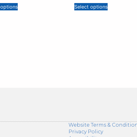
 options
Select options
Website Terms & Conditio
Privacy Policy