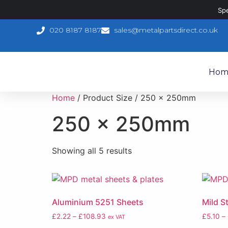
Sp
020 8187 8187
sales@metalpartsdirect.co.uk
Hom
Home
/ Product Size / 250 x 250mm
250 x 250mm
Showing all 5 results
Aluminium 5251 Sheets
Mild S
£
2.22
–
£
108.93
£
5.10
–
ex VAT