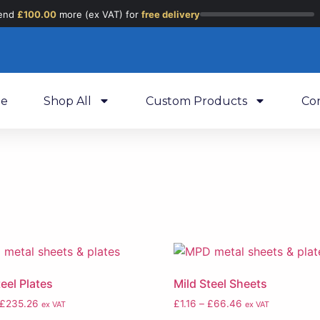
end
£
100.00
more (ex VAT) for
free delivery
e
Shop All
Custom Products
Co
teel Plates
Mild Steel Sheets
£
235.26
£
1.16
–
£
66.46
ex VAT
ex VAT