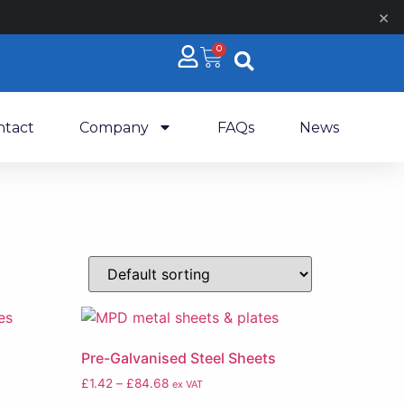
×
0
ntact
Company
FAQs
News
Pre-Galvanised Steel Sheets
£
1.42
–
£
84.68
ex VAT