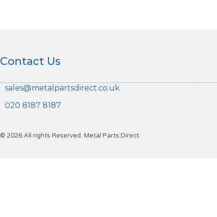
Contact Us
sales@metalpartsdirect.co.uk
020 8187 8187
© 2026 All rights Reserved. Metal Parts Direct