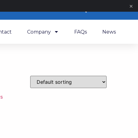
×
0
ntact
Company
FAQs
News