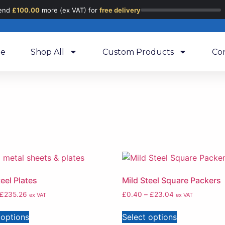
end
£
100.00
more (ex VAT) for
free delivery
e
Shop All
Custom Products
Co
teel Plates
Mild Steel Square Packers
£
235.26
£
0.40
–
£
23.04
ex VAT
ex VAT
 options
Select options