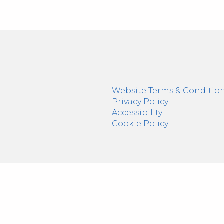
Website Terms & Conditio
Privacy Policy
Accessibility
Cookie Policy