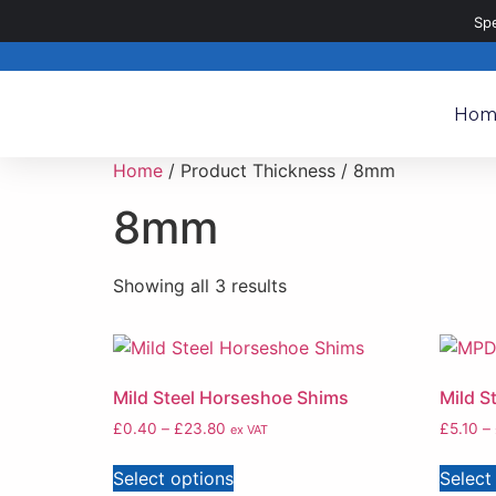
020 8187 8187
sales@metalpartsdirect.co.uk
Sp
Hom
Home
/ Product Thickness / 8mm
8mm
Showing all 3 results
Mild Steel Horseshoe Shims
Mild S
£
0.40
–
£
23.80
£
5.10
–
ex VAT
Select options
Select