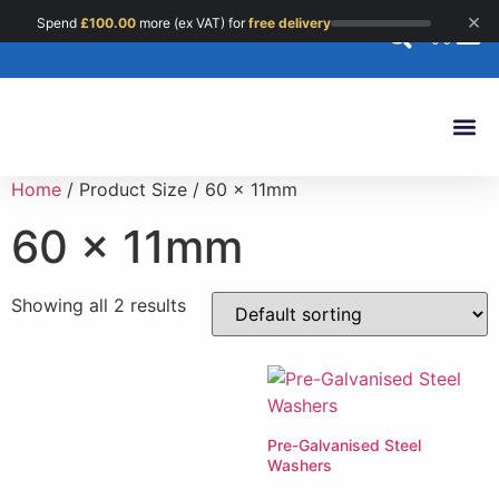
×
Spend
£
100.00
more (ex VAT) for
free delivery
0
Custom 
Home
/ Product Size / 60 x 11mm
60 x 11mm
Showing all 2 results
Pre-Galvanised Steel
Washers