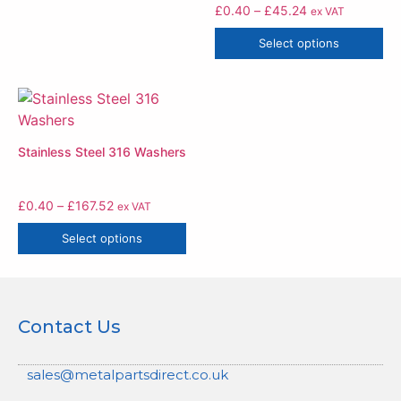
£
0.40
–
£
45.24
ex VAT
Select options
Stainless Steel 316 Washers
£
0.40
–
£
167.52
ex VAT
Select options
Contact Us
sales@metalpartsdirect.co.uk