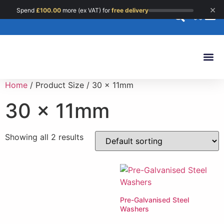
×
Spend
£
100.00
more (ex VAT) for
free delivery
0
Custom 
Home
/ Product Size / 30 x 11mm
30 x 11mm
Showing all 2 results
Pre-Galvanised Steel
Washers