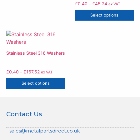
£
0.40
–
£
45.24
ex VAT
Select options
Stainless Steel 316 Washers
£
0.40
–
£
167.52
ex VAT
Select options
Contact Us
sales@metalpartsdirect.co.uk