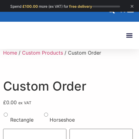
×
Spend
£
100.00
more (ex VAT) for
free delivery
0
Custom 
Home
/
Custom Products
/ Custom Order
Custom Order
£
0.00
ex VAT
Rectangle
Horseshoe