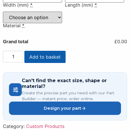
Width (mm)
*
Length (mm)
*
Material
*
Grand total
£0.00
Add to basket
Can't find the exact size, shape or
material?
Create the precise part you need with our Part
Builder — instant price, order online.
Design your part
Category:
Custom Products