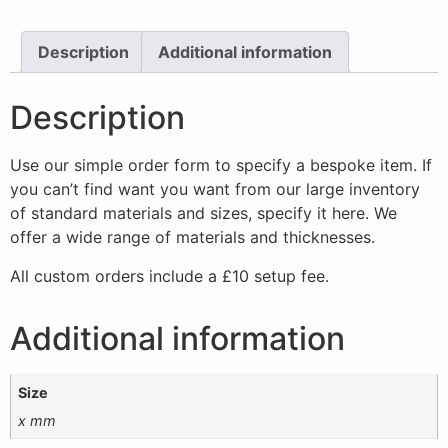
Description
Additional information
Description
Use our simple order form to specify a bespoke item. If
you can’t find want you want from our large inventory
of standard materials and sizes, specify it here. We
offer a wide range of materials and thicknesses.
All custom orders include a £10 setup fee.
Additional information
Size
x mm