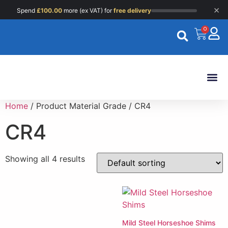
×
Spend
£
100.00
more (ex VAT) for
free delivery
0
Custom 
Home
/ Product Material Grade / CR4
CR4
Showing all 4 results
Mild Steel Horseshoe Shims