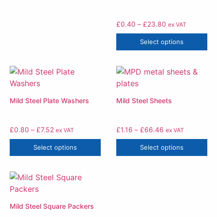
£
0.40
–
£
23.80
ex VAT
Select options
Mild Steel Plate Washers
Mild Steel Sheets
£
0.80
–
£
7.52
£
1.16
–
£
66.46
ex VAT
ex VAT
Select options
Select options
Mild Steel Square Packers